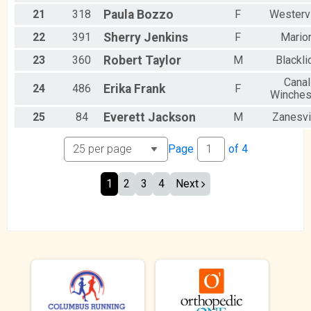
21
318
Paula
Bozzo
F
Westervi
22
391
Sherry
Jenkins
F
Mario
23
360
Robert
Taylor
M
Blackli
Canal
24
486
Erika
Frank
F
Winches
25
84
Everett
Jackson
M
Zanesvi
Page
of
4
1
2
3
4
Next