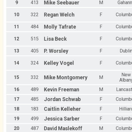
9
413
Mike
Seebauer
M
Gahan
10
322
Regan
Welch
F
Columb
11
484
Molly
Tafrate
F
Columb
12
515
Lisa
Beck
F
Columb
13
405
P.
Worsley
F
Dubli
14
324
Kelley
Vogel
F
Columb
New
15
332
Mike
Montgomery
M
Alban
16
489
Kevin
Freeman
M
Lancast
17
485
Jordan
Schwab
F
Columb
18
183
Caitlin
Kelleher
F
Hilliar
19
499
Jessica
Sarber
F
Columb
20
487
David
Maslekoff
M
Columb