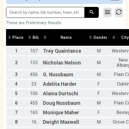
2016
Participant Lookup & Tracking
Male 20 to 29
Male 30 to 39
Male 40 to 49
Male 50 to 59
These are Preliminary Results
Male 60 and Over
Female No Age Provided
Place
Bib
Name
Gender
City
Female 19 and Under
Female 20 to 29
1
107
Trey
Quaintance
M
Westervi
Female 30 to 39
Female 40 to 49
New
Female 50 to 59
2
135
Nicholas
Nelson
M
Alban
Female 60 and Over
All Male
3
456
G.
Nussbaum
M
Plain Ci
All Female
4
23
Adelita
Harder
F
Dubli
5
106
Alaina
Durtschi
F
Westervi
6
455
Doug
Nussbaum
M
Plain Ci
7
165
Monique
Maher
F
Bexle
8
16
Dwight
Maxwell
M
Grove C