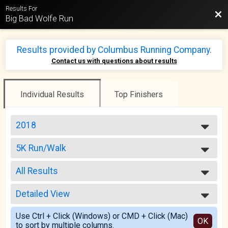
Results For
Bac
Big Bad Wolfe Run
Results provided by
Columbus Running Company
.
Contact us with questions about results
Individual Results
Top Finishers
2018
2025
5K Run/Walk
2024
5K Run/Walk
2023
--- Select Results ---
2022
All Results
20 Mile Run
2021
20 Mile Run
All Results
2020
10 Mile Run/Walk
Detailed View
Top Male Finisher - Open
2019
10 Mile Run/Walk
Top Female Finisher - Open
Simple View
2018
5K Run/Walk
Use Ctrl + Click (Windows) or CMD + Click (Mac)
Male No Age Provided
Detailed View
OK
2017
to sort by multiple columns.
5K Run/Walk
Male 19 and Under