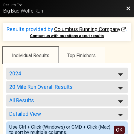
Results For
Bac
Big Bad Wolfe Run
Results provided by
Columbus Running Company
.
Contact us with questions about results
Individual Results
Top Finishers
2024
2025
20 Mile Run Overall Results
2024
20 Mile Run
2023
--- Select Results ---
2022
All Results
20 Mile Run Overall Results
2021
20 Mile Run
All Results
2020
10 Mile Run/Walk Overall Results
Detailed View
Male Top Overall
2019
10 Mile Run/Walk
Female Top Overall
Simple View
2018
5K Run/Walk Overall Results
Use Ctrl + Click (Windows) or CMD + Click (Mac)
Female 20 - 29
Detailed View
OK
2017
to sort by multiple columns.
5K Run/Walk
Female 30 - 39