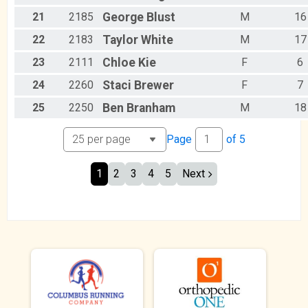
21
2185
George
Blust
M
16
22
2183
Taylor
White
M
17
23
2111
Chloe
Kie
F
6
24
2260
Staci
Brewer
F
7
25
2250
Ben
Branham
M
18
Page
of
5
1
2
3
4
5
Next