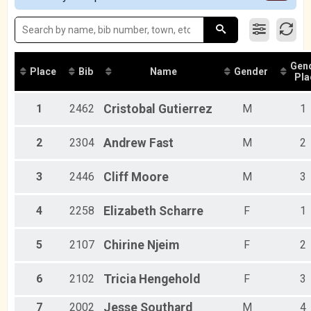
2016
Participant Lookup & Tracking
Female 40 - 49
Female 50 - 59
Female 60 - 69
Male 20 - 29
Gen
Male 30 - 39
Place
Bib
Name
Gender
Pla
Male 40 - 49
Male 50 - 59
1
2462
Cristobal
Gutierrez
M
1
Male 60 - 69
2
2304
Andrew
Fast
M
2
3
2446
Cliff
Moore
M
3
4
2258
Elizabeth
Scharre
F
1
5
2107
Chirine
Njeim
F
2
6
2102
Tricia
Hengehold
F
3
7
2002
Jesse
Southard
M
4