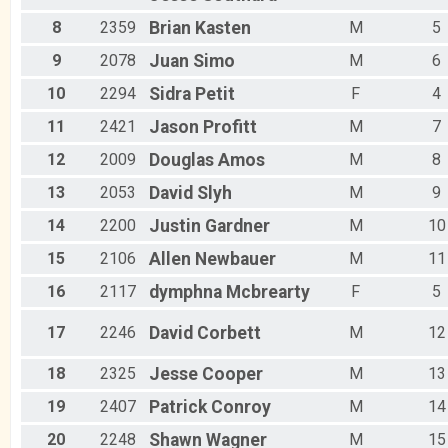
8
2359
Brian
Kasten
M
5
9
2078
Juan
Simo
M
6
10
2294
Sidra
Petit
F
4
11
2421
Jason
Profitt
M
7
12
2009
Douglas
Amos
M
8
13
2053
David
Slyh
M
9
14
2200
Justin
Gardner
M
10
15
2106
Allen
Newbauer
M
11
16
2117
dymphna
Mcbrearty
F
5
17
2246
David
Corbett
M
12
18
2325
Jesse
Cooper
M
13
19
2407
Patrick
Conroy
M
14
20
2248
Shawn
Wagner
M
15