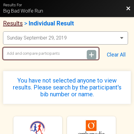
Results For
Bac
Big Bad Wolfe Run
Results
>
Individual Result
Clear All
You have not selected anyone to view
results. Please search by the participant's
bib number or name.