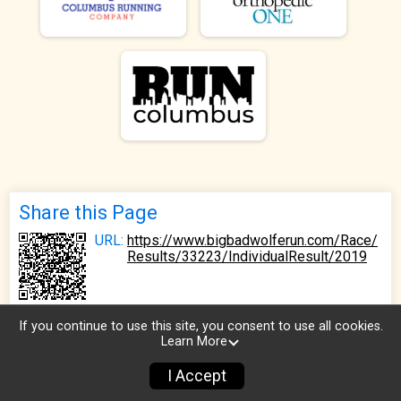
Share this Page
URL:
https://www.bigbadwolferun.com/Race/
Results/33223/IndividualResult/2019
If you continue to use this site, you consent to use all cookies.
Learn More
I Accept
Sign Up
Donate
Photos