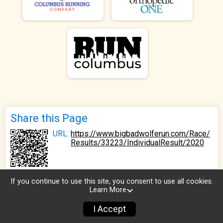
Share this Page
URL:
https://www.bigbadwolferun.com/Race/
Results/33223/IndividualResult/2020
If you continue to use this site, you consent to use all cookies.
Learn More
I Accept
Sign Up
Donate
Photos