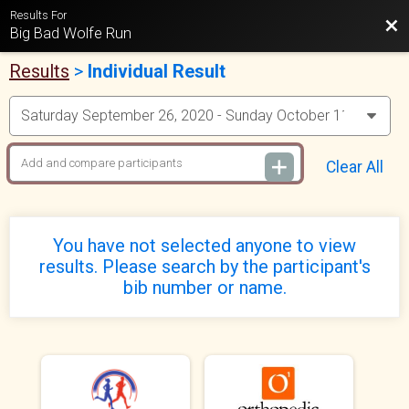
Results For
Bac
Big Bad Wolfe Run
Results
>
Individual Result
Clear All
You have not selected anyone to view
results. Please search by the participant's
bib number or name.